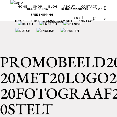
HOME
SHOP
BLOG
ABOUT
CONTACT
(0)
FREE SHIPPING
in the netherlands
FREE SHIPPING
(0)
HOME
SHOP
BLOG
ABOUT
CONTACT
in the netherlands
No products in the cart.
No products in the cart.
PROMOBEELD20
20MET20LOGO2
20FOTOGRAAF2
0STELT