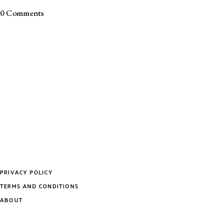
0 Comments
PRIVACY POLICY
TERMS AND CONDITIONS
ABOUT