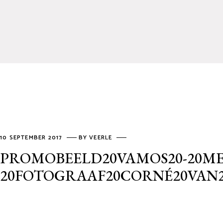
10 SEPTEMBER 2017
BY
VEERLE
PROMOBEELD20VAMOS20-20ME
20FOTOGRAAF20CORNÉ20VAN