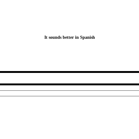
It sounds better in Spanish