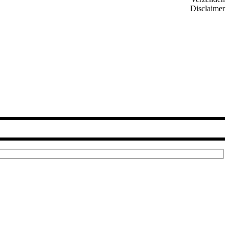
Disclaimer