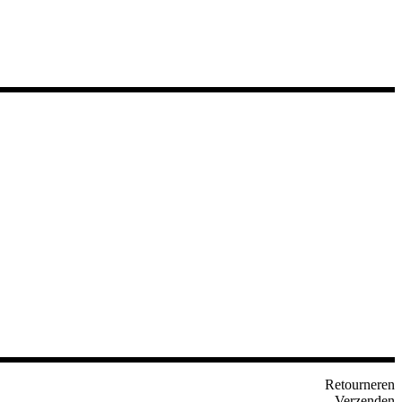
Retourneren
Verzenden