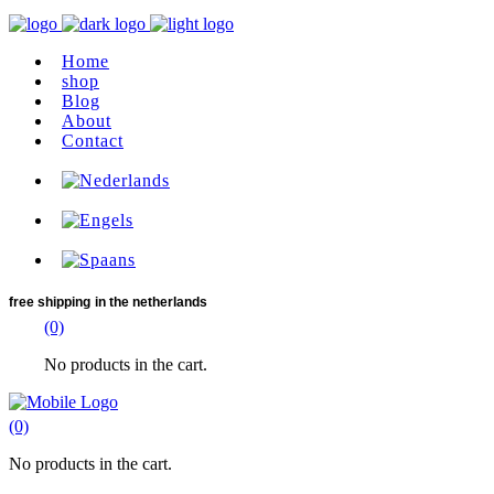
Home
shop
Blog
About
Contact
free shipping
in the netherlands
(0)
No products in the cart.
(0)
No products in the cart.