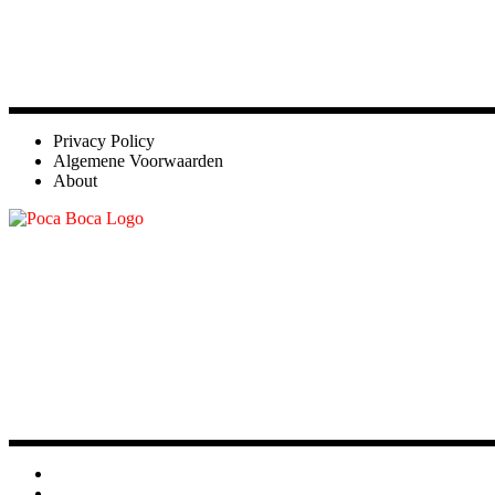
Privacy Policy
Algemene Voorwaarden
About