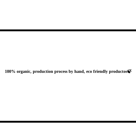
100% organic, production process by hand, eco friendly productos🍃