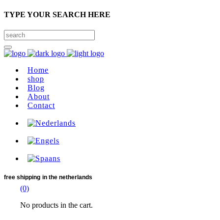
TYPE YOUR SEARCH HERE
Home
shop
Blog
About
Contact
free shipping
in the netherlands
(0)
No products in the cart.