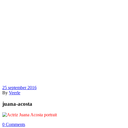
25 september 2016
By
Veerle
juana-acosta
0 Comments