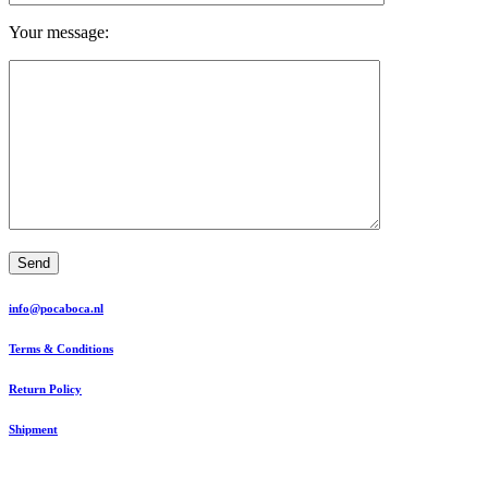
Your message:
Send
info@pocaboca.nl
Terms & Conditions
Return Policy
Shipment