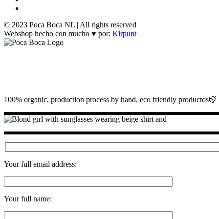
© 2023 Poca Boca NL | All rights reserved
Webshop hecho con mucho ♥ por:
Kirpunt
100% organic, production process by hand, eco friendly productos🍃
Your full email address:
Your full name: