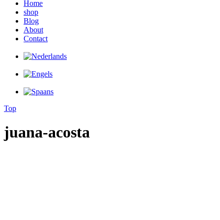
Home
shop
Blog
About
Contact
Top
juana-acosta