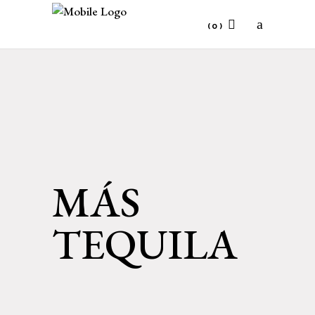
(0)
No products in the cart.
MÁS
TEQUILA