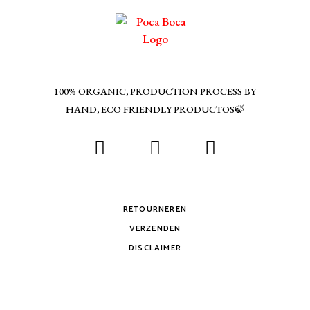
100% ORGANIC, PRODUCTION PROCESS BY
HAND, ECO FRIENDLY PRODUCTOS🍃
RETOURNEREN
VERZENDEN
DISCLAIMER