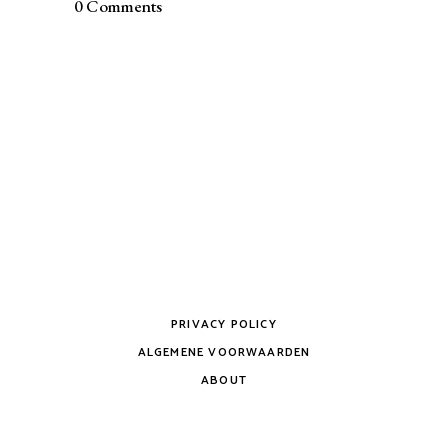
0 Comments
PRIVACY POLICY
ALGEMENE VOORWAARDEN
ABOUT