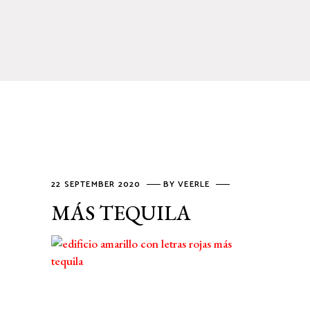
22 SEPTEMBER 2020
BY
VEERLE
MÁS TEQUILA