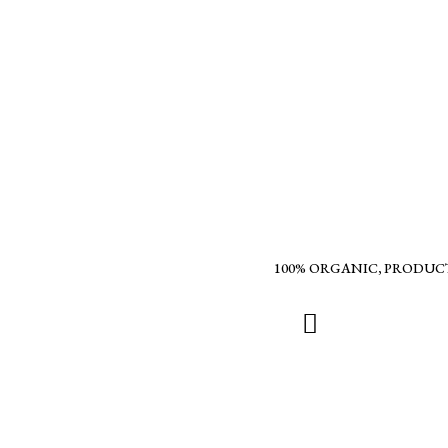
100% ORGANIC, PRODUC