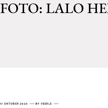
FOTO: LALO H
17 OKTOBER 2020
BY
VEERLE