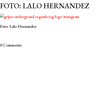
FOTO: LALO HERNANDEZ
Foto: Lalo Hernandez
0 Comments