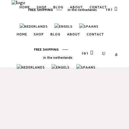
HOME
SHOP
BLOG
ABOUT
CONTACT
(0)
FREE SHIPPING
in the netherlands
No products in the cart.
HOME
SHOP
BLOG
ABOUT
CONTACT
FREE SHIPPING
(0)
in the netherlands
No products in the cart.