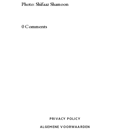
Photo: Shifaaz Shamoon
0 Comments
PRIVACY POLICY
ALGEMENE VOORWAARDEN