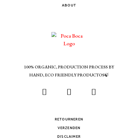
ABOUT
100% ORGANIC, PRODUCTION PROCESS BY
HAND, ECO FRIENDLY PRODUCTOS🍃
RETOURNEREN
VERZENDEN
DISCLAIMER