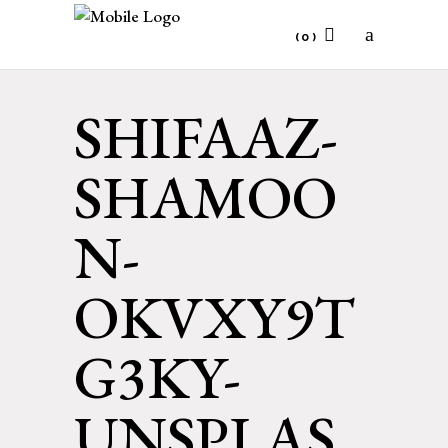
(0)
SHIFAAZ-
No products in the cart.
SHAMOO
N-
OKVXY9T
G3KY-
UNSPLAS