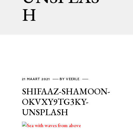
H
21 MAART 2021
BY
VEERLE
SHIFAAZ-SHAMOON-
OKVXY9TG3KY-
UNSPLASH