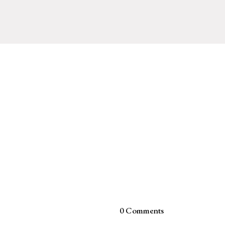
0 Comments