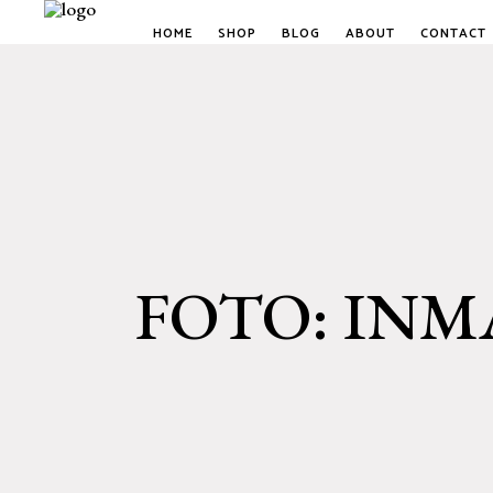
HOME
SHOP
BLOG
ABOUT
CONTACT
FOTO: INM