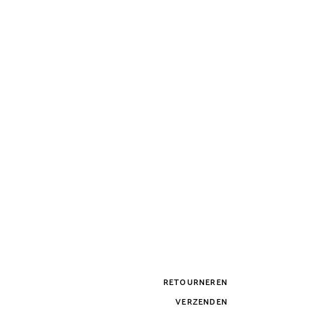
RETOURNEREN
VERZENDEN