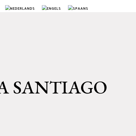
A SANTIAGO