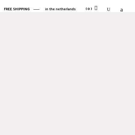
(0)
FREE SHIPPING
in the netherlands
No products in the cart.
No products in the cart.