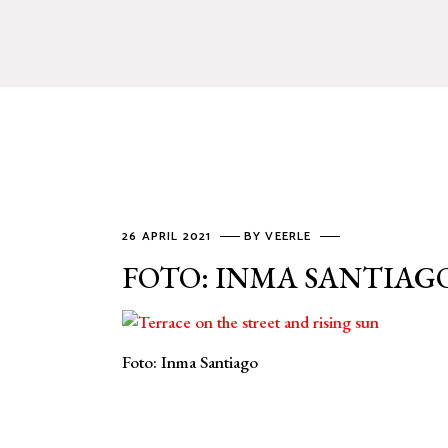
26 APRIL 2021
BY
VEERLE
FOTO: INMA SANTIAG
Foto: Inma Santiago