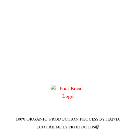
100% ORGANIC, PRODUCTION PROCESS BY HAND,
ECO FRIENDLY PRODUCTOS🍃