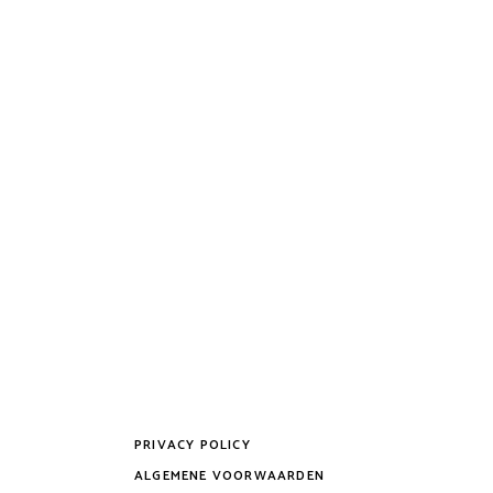
PRIVACY POLICY
ALGEMENE VOORWAARDEN