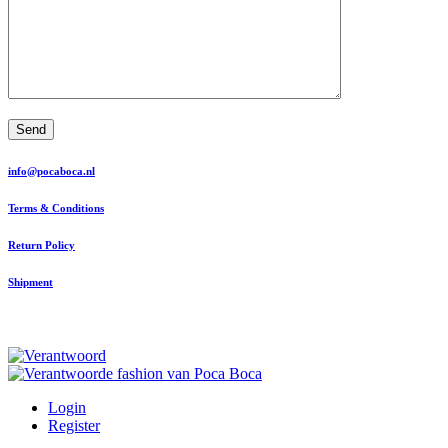
Send
info@pocaboca.nl
Terms & Conditions
Return Policy
Shipment
Login
Register