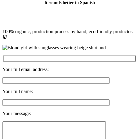
It sounds better in Spanish
100% organic, production process by hand, eco friendly productos
🍃
Your full email address:
Your full name:
Your message: