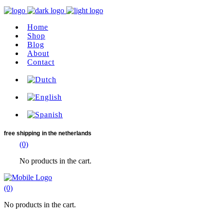
Home
Shop
Blog
About
Contact
free shipping
in the netherlands
(0)
No products in the cart.
(0)
No products in the cart.