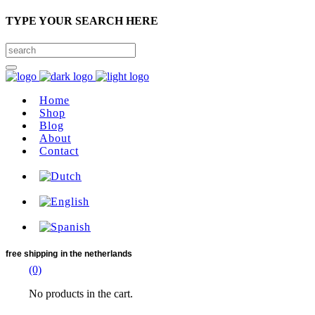
TYPE YOUR SEARCH HERE
Home
Shop
Blog
About
Contact
free shipping
in the netherlands
(0)
No products in the cart.