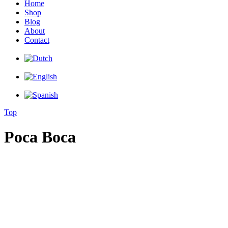
Home
Shop
Blog
About
Contact
Top
Poca Boca