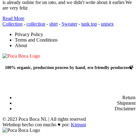
is already online for un rato, and we didn't write about it earlier.We
are very feliz
Read More
Collection
-
collection
-
shirt
-
Sweater
-
tank top
-
unisex
Privacy Policy
Terms and Conditions
About
100% organic, production process by hand, eco friendly productos🍃
Return
Shipment
Disclaimer
© 2023 Poca Boca NL | All rights reserved
Webshop hecho con mucho ♥ por:
Kirpunt