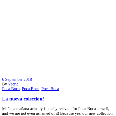
6 September 2018
By
Veerle
Poca Boca
,
Poca Boca
,
Poca Boca
La nueva colección!
Mañana mañana actually is totally relevant for Poca Boca as well,
and we are not even ashamed of it! Because yes, our new collection