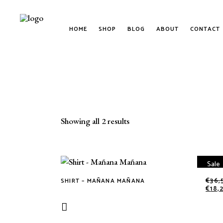
HOME
SHOP
BLOG
ABOUT
CONTACT
Sorted
Showing all 2 results
by
Sale
latest
€
36,
SHIRT – MAÑANA MAÑANA
This
€
18,
product
has