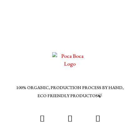
multiple
variants.
The
options
may
be
chosen
on
the
product
page
100% ORGANIC, PRODUCTION PROCESS BY HAND,
ECO FRIENDLY PRODUCTOS🍃