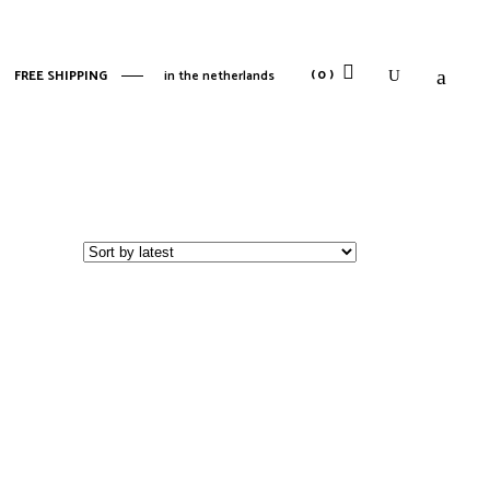
No products in the cart.
(0)
FREE SHIPPING
in the netherlands
No products in the cart.