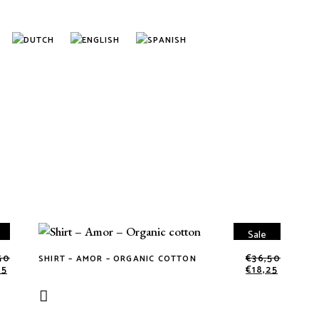
Sale
50
€
36,50
SHIRT – AMOR – ORGANIC COTTON
This
25
€
18,25
product
has