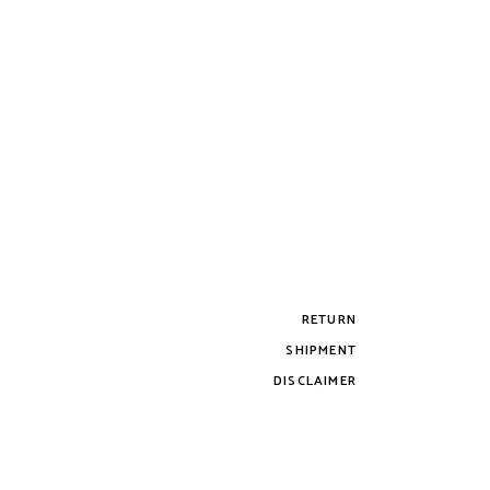
RETURN
SHIPMENT
DISCLAIMER