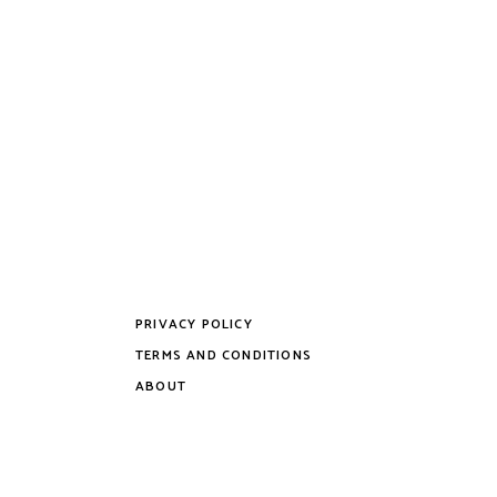
multiple
variants.
The
options
may
be
chosen
on
the
product
page
PRIVACY POLICY
TERMS AND CONDITIONS
ABOUT