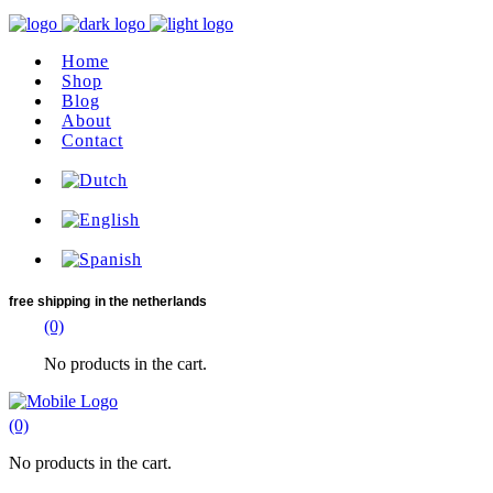
Home
Shop
Blog
About
Contact
free shipping
in the netherlands
(0)
No products in the cart.
(0)
No products in the cart.