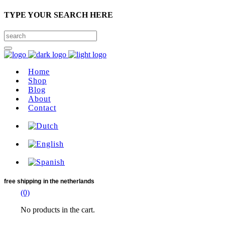
TYPE YOUR SEARCH HERE
Home
Shop
Blog
About
Contact
free shipping
in the netherlands
(0)
No products in the cart.