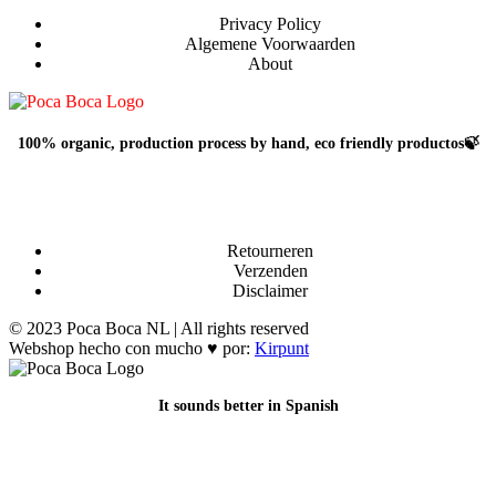
Privacy Policy
Algemene Voorwaarden
About
100% organic, production process by hand, eco friendly productos🍃
Retourneren
Verzenden
Disclaimer
© 2023 Poca Boca NL | All rights reserved
Webshop hecho con mucho ♥ por:
Kirpunt
It sounds better in Spanish