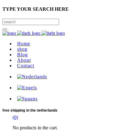
TYPE YOUR SEARCH HERE
Home
shop
Blog
About
Contact
free shipping
in the netherlands
(0)
No products in the cart.