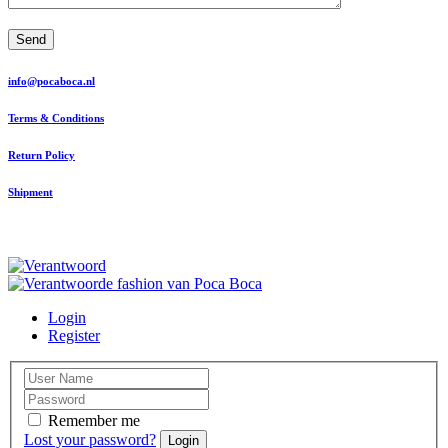
Send
info@pocaboca.nl
Terms & Conditions
Return Policy
Shipment
Login
Register
Remember me
Lost your password?
Login