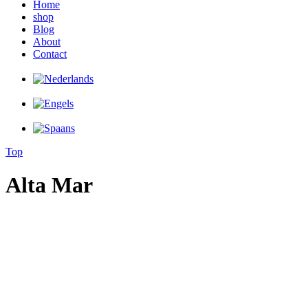
Home
shop
Blog
About
Contact
Top
Alta Mar