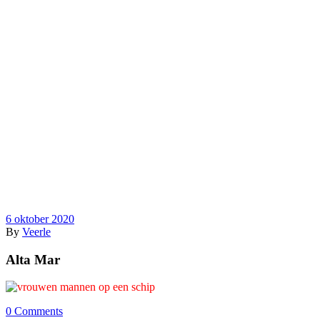
6 oktober 2020
By
Veerle
Alta Mar
0 Comments