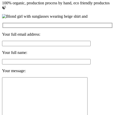
100% organic, production process by hand, eco friendly productos
🍃
Your full email address:
Your full name:
Your message: