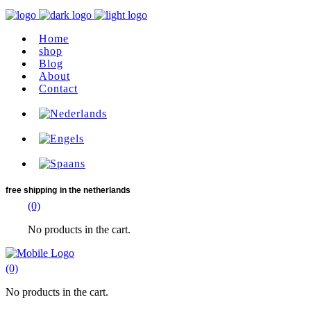
Home
shop
Blog
About
Contact
free shipping
in the netherlands
(0)
No products in the cart.
(0)
No products in the cart.