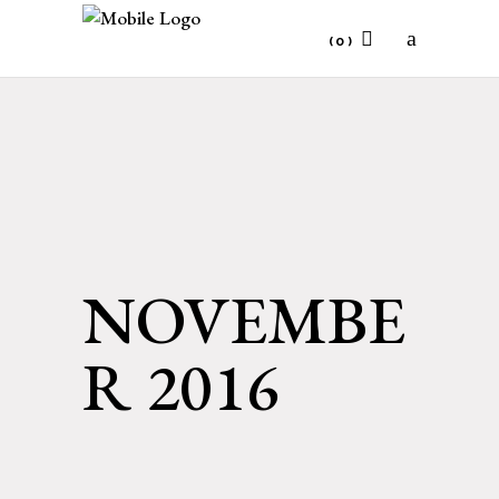
(0)
No products in the cart.
NOVEMBE
R 2016