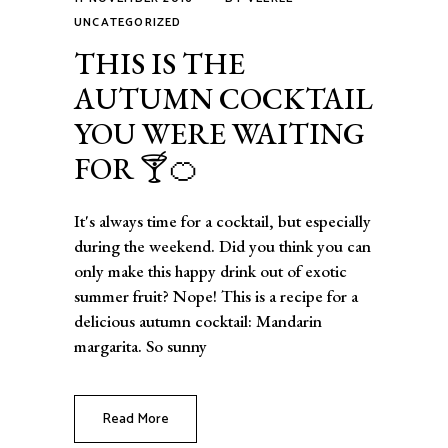
UNCATEGORIZED
THIS IS THE
AUTUMN COCKTAIL
YOU WERE WAITING
FOR 🍸🍊
It's always time for a cocktail, but especially
during the weekend. Did you think you can
only make this happy drink out of exotic
summer fruit? Nope! This is a recipe for a
delicious autumn cocktail: Mandarin
margarita. So sunny
Read More