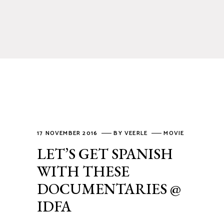
17 NOVEMBER 2016
BY
VEERLE
MOVIE
LET’S GET SPANISH
WITH THESE
DOCUMENTARIES @
IDFA