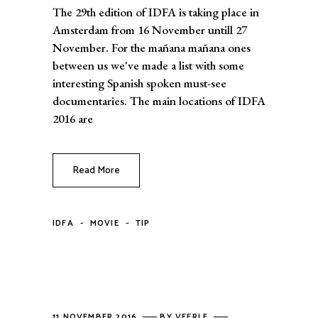
The 29th edition of IDFA is taking place in
Amsterdam from 16 November untill 27
November. For the mañana mañana ones
between us we've made a list with some
interesting Spanish spoken must-see
documentaries. The main locations of IDFA
2016 are
Read More
-
-
IDFA
MOVIE
TIP
11 NOVEMBER 2016
BY
VEERLE