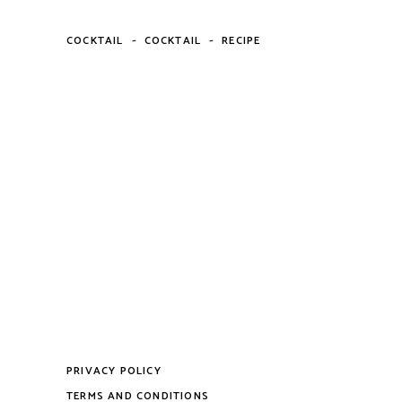
-
-
COCKTAIL
COCKTAIL
RECIPE
PRIVACY POLICY
TERMS AND CONDITIONS