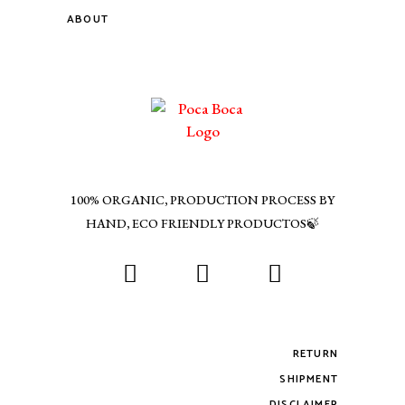
ABOUT
100% ORGANIC, PRODUCTION PROCESS BY
HAND, ECO FRIENDLY PRODUCTOS🍃
RETURN
SHIPMENT
DISCLAIMER