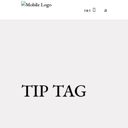
(0)
No products in the cart.
TIP TAG