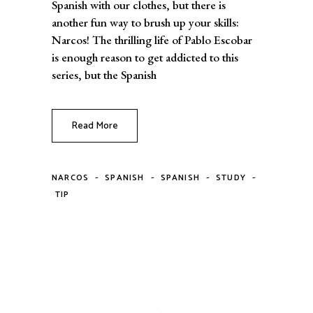
Spanish with our clothes, but there is
another fun way to brush up your skills:
Narcos! The thrilling life of Pablo Escobar
is enough reason to get addicted to this
series, but the Spanish
Read More
-
-
-
-
NARCOS
SPANISH
SPANISH
STUDY
TIP