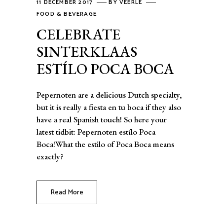
11 DECEMBER 2017
BY
VEERLE
FOOD & BEVERAGE
CELEBRATE
SINTERKLAAS
ESTÍLO POCA BOCA
Pepernoten are a delicious Dutch specialty,
but it is really a fiesta en tu boca if they also
have a real Spanish touch! So here your
latest tidbit: Pepernoten estílo Poca
Boca!What the estilo of Poca Boca means
exactly?
Read More