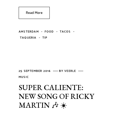
Read More
-
-
-
AMSTERDAM
FOOD
TACOS
-
TAQUERIA
TIP
25 SEPTEMBER 2016
BY
VEERLE
MUSIC
SUPER CALIENTE:
NEW SONG OF RICKY
MARTIN 🎶 ☀️