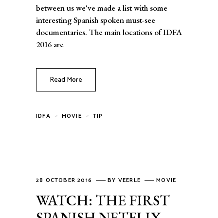
between us we've made a list with some
interesting Spanish spoken must-see
documentaries. The main locations of IDFA
2016 are
Read More
-
-
IDFA
MOVIE
TIP
28 OCTOBER 2016
BY
VEERLE
MOVIE
WATCH: THE FIRST
SPANISH NETFLIX