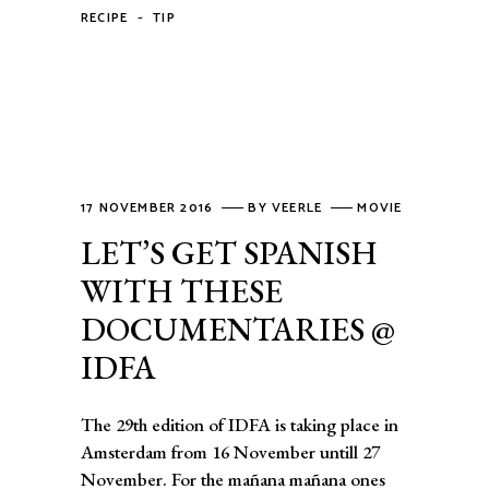
-
RECIPE
TIP
17 NOVEMBER 2016
BY
VEERLE
MOVIE
LET’S GET SPANISH
WITH THESE
DOCUMENTARIES @
IDFA
The 29th edition of IDFA is taking place in
Amsterdam from 16 November untill 27
November. For the mañana mañana ones