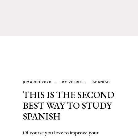
9 MARCH 2020
BY
VEERLE
SPANISH
THIS IS THE SECOND
BEST WAY TO STUDY
SPANISH
Of course you love to improve your