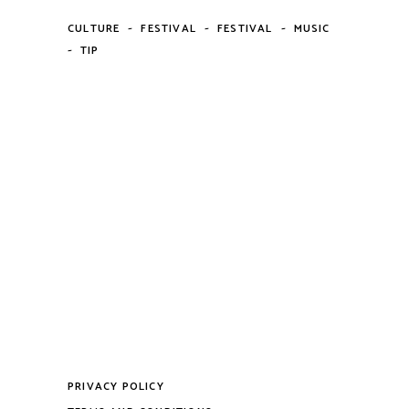
-
-
-
CULTURE
FESTIVAL
FESTIVAL
MUSIC
-
TIP
PRIVACY POLICY