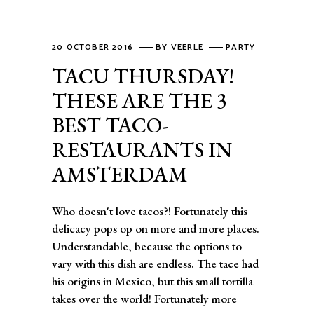
20 OCTOBER 2016
BY
VEERLE
PARTY
TACU THURSDAY!
THESE ARE THE 3
BEST TACO-
RESTAURANTS IN
AMSTERDAM
Who doesn't love tacos?! Fortunately this
delicacy pops op on more and more places.
Understandable, because the options to
vary with this dish are endless. The tace had
his origins in Mexico, but this small tortilla
takes over the world! Fortunately more