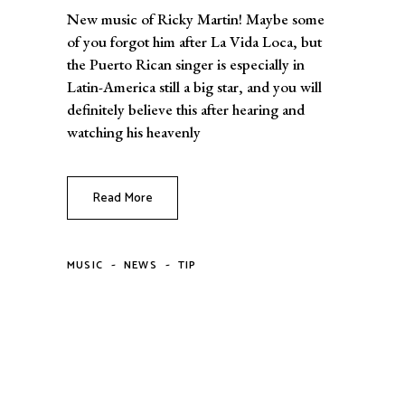
New music of Ricky Martin! Maybe some
of you forgot him after La Vida Loca, but
the Puerto Rican singer is especially in
Latin-America still a big star, and you will
definitely believe this after hearing and
watching his heavenly
Read More
-
-
MUSIC
NEWS
TIP