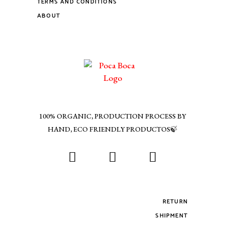
TERMS AND CONDITIONS
ABOUT
100% ORGANIC, PRODUCTION PROCESS BY
HAND, ECO FRIENDLY PRODUCTOS🍃
RETURN
SHIPMENT