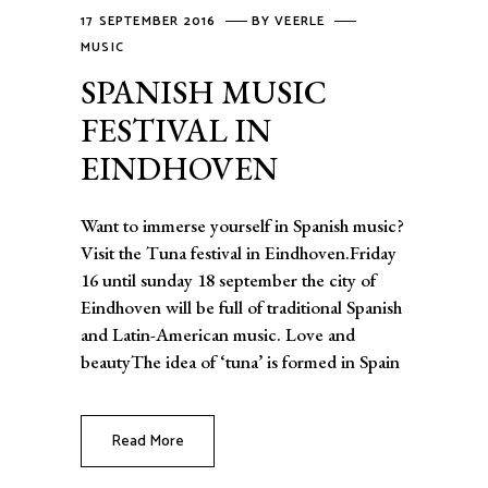
17 SEPTEMBER 2016
BY
VEERLE
MUSIC
SPANISH MUSIC
FESTIVAL IN
EINDHOVEN
Want to immerse yourself in Spanish music?
Visit the Tuna festival in Eindhoven.Friday
16 until sunday 18 september the city of
Eindhoven will be full of traditional Spanish
and Latin-American music. Love and
beautyThe idea of ‘tuna’ is formed in Spain
Read More