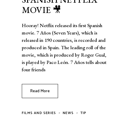
MOVIE 🎥
Hooray! Netflix released its first Spanish
movie. 7 Años (Seven Years), which is
released in 190 countries, is recorded and
produced in Spain. The leading roll of the
movie, which is produced by Roger Gual,
is played by Paco León. 7 Años tells about
four friends
Read More
-
-
FILMS AND SERIES
NEWS
TIP