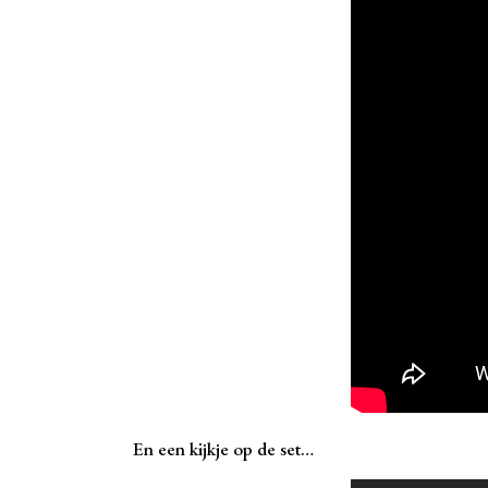
En een kijkje op de set…