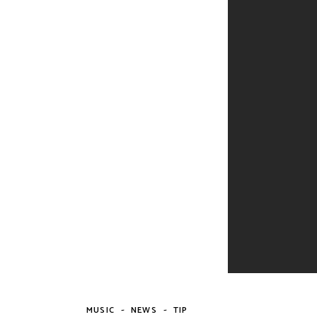
-
-
MUSIC
NEWS
TIP