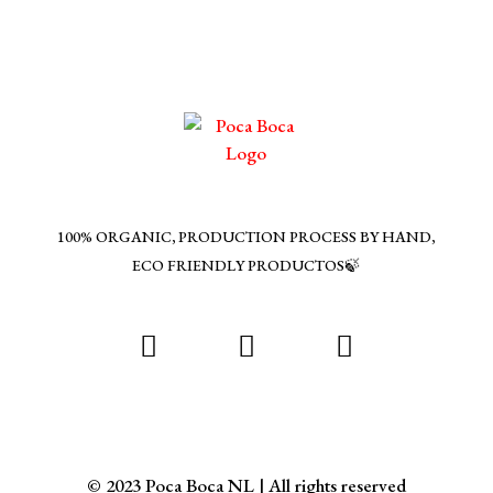
100% ORGANIC, PRODUCTION PROCESS BY HAND,
ECO FRIENDLY PRODUCTOS🍃
© 2023 Poca Boca NL | All rights reserved