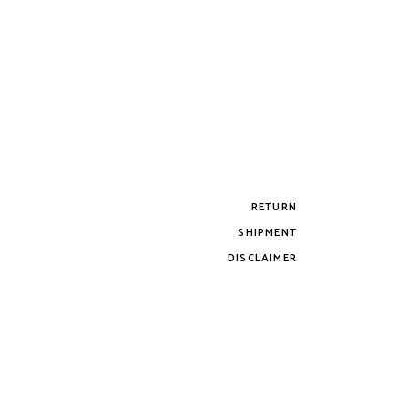
RETURN
SHIPMENT
DISCLAIMER