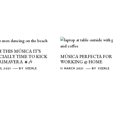
 THIS MÚSICA IT’S
CIALLY TIME TO KICK
MÚSICA PERFECTA FOR
RIMAVERA ☀️🎶
WORKING @ HOME
IL 2021
BY
VEERLE
11 MARCH 2021
BY
VEERLE