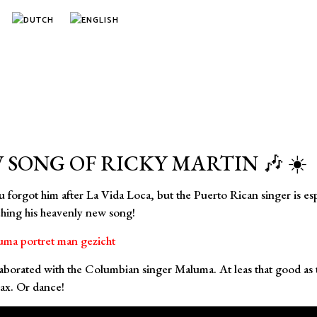
 SONG OF RICKY MARTIN 🎶 ☀️
rgot him after La Vida Loca, but the Puerto Rican singer is espec
tching his heavenly new song!
orated with the Columbian singer Maluma. At leas that good as the
lax. Or dance!