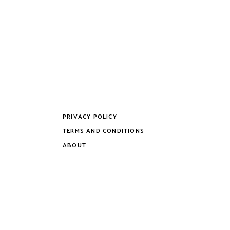
PRIVACY POLICY
TERMS AND CONDITIONS
ABOUT