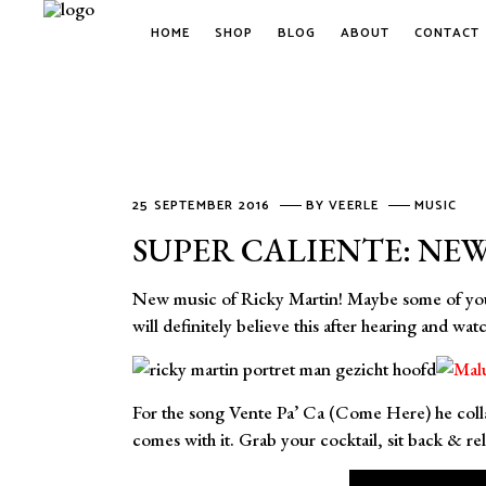
HOME
SHOP
BLOG
ABOUT
CONTACT
25 SEPTEMBER 2016
BY
VEERLE
MUSIC
SUPER CALIENTE: NEW
New music of Ricky Martin! Maybe some of you fo
will definitely believe this after hearing and wa
For the song Vente Pa’ Ca (Come Here) he collab
comes with it. Grab your cocktail, sit back & re