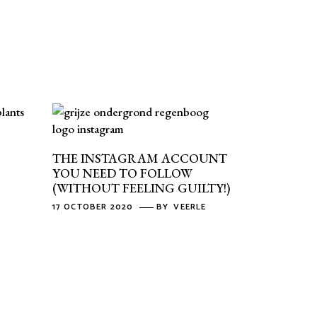
THE INSTAGRAM ACCOUNT
YOU NEED TO FOLLOW
(WITHOUT FEELING GUILTY!)
17 OCTOBER 2020
BY
VEERLE