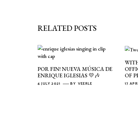
RELATED POSTS
WITH
OFFI
POR FIN! NUEVA MÚSICA DE
OF P
ENRIQUE IGLESIAS 💛🎶
17 APR
4 JULY 2021
BY
VEERLE