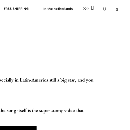
(0)
FREE SHIPPING
in the netherlands
No products in the cart.
No products in the cart.
ially in Latin-America still a big star, and you
 song itself is the super sunny video that