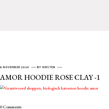
9 NOVEMBER 2020
BY
KIRSTEN
AMOR HOODIE ROSE CLAY -1
0 Comments