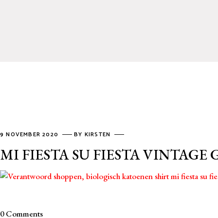
9 NOVEMBER 2020
BY
KIRSTEN
MI FIESTA SU FIESTA VINTAGE
0 Comments