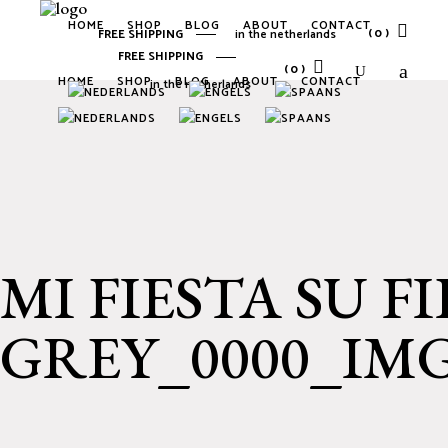
HOME
SHOP
BLOG
ABOUT
CONTACT
(0)
FREE SHIPPING
in the netherlands
FREE SHIPPING
(0)
HOME
SHOP
BLOG
ABOUT
CONTACT
in the netherlands
No products in the cart.
No products in the cart.
MI FIESTA SU F
GREY_0000_IMG