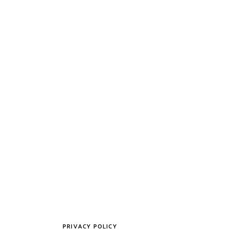
PRIVACY POLICY