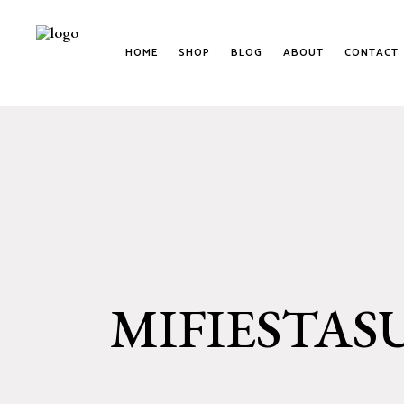
HOME
SHOP
BLOG
ABOUT
CONTACT
MIFIESTAS