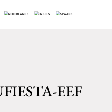
UFIESTA-EEF