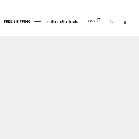
No products in the cart.
(0)
FREE SHIPPING
in the netherlands
No products in the cart.