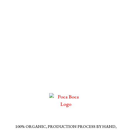
100% ORGANIC, PRODUCTION PROCESS BY HAND,