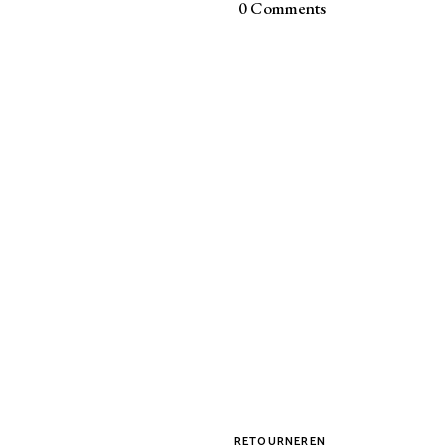
0 Comments
RETOURNEREN