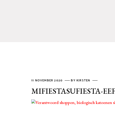
11 NOVEMBER 2020
BY
KIRSTEN
MIFIESTASUFIESTA-EE