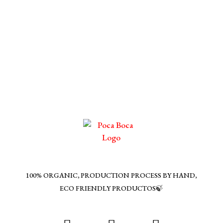
100% ORGANIC, PRODUCTION PROCESS BY HAND,
ECO FRIENDLY PRODUCTOS🍃