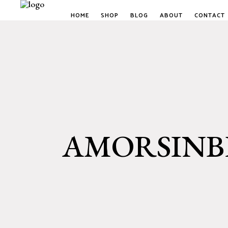
HOME
SHOP
BLOG
ABOUT
CONTACT
AMORSINBE