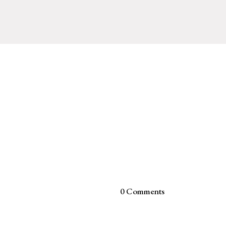
0 Comments