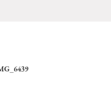
MG_6439