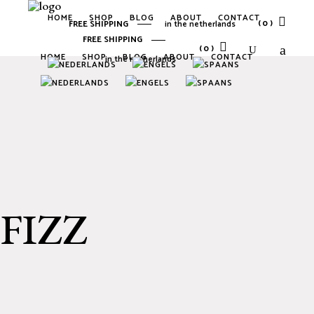
HOME
SHOP
BLOG
ABOUT
CONTACT
(0)
FREE SHIPPING
in the netherlands
FREE SHIPPING
(0)
HOME
SHOP
BLOG
ABOUT
CONTACT
in the netherlands
No products in the cart.
No products in the cart.
FIZZ