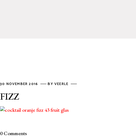
30 NOVEMBER 2016
BY
VEERLE
FIZZ
0 Comments