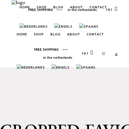
HOME
SHOP
BLOG
ABOUT
CONTACT
(0)
FREE SHIPPING
in the netherlands
No products in the cart.
HOME
SHOP
BLOG
ABOUT
CONTACT
FREE SHIPPING
(0)
in the netherlands
No products in the cart.