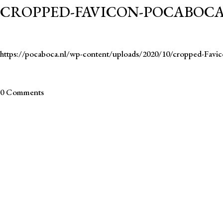
CROPPED-FAVICON-POCABOCA
https://pocaboca.nl/wp-content/uploads/2020/10/cropped-Fav
0 Comments