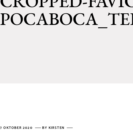
CROPPED-FAVI
POCABOCA_TEK
7 OKTOBER 2020
BY
KIRSTEN