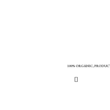
100% ORGANIC, PRODUC