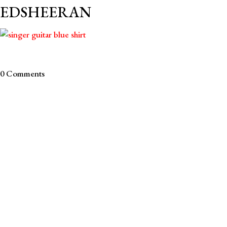
EDSHEERAN
0 Comments