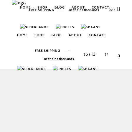
HOME
SHOP
BLOG
ABOUT
CONTACT
(0)
FREE SHIPPING
in the netherlands
No products in the cart.
HOME
SHOP
BLOG
ABOUT
CONTACT
FREE SHIPPING
(0)
in the netherlands
No products in the cart.