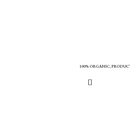
100% ORGANIC, PRODUC