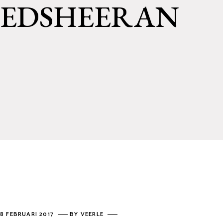
EDSHEERAN
8 FEBRUARI 2017
BY
VEERLE