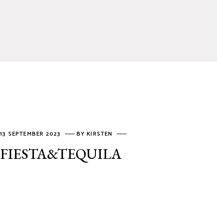
13 SEPTEMBER 2023
BY
KIRSTEN
FIESTA&TEQUILA