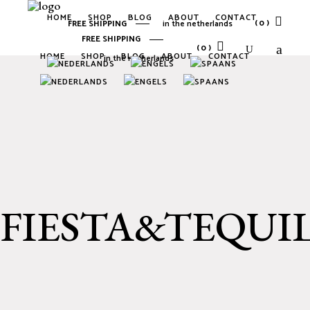
HOME
SHOP
BLOG
ABOUT
CONTACT
(0)
FREE SHIPPING
in the netherlands
FREE SHIPPING
(0)
HOME
SHOP
BLOG
ABOUT
CONTACT
in the netherlands
No products in the cart.
No products in the cart.
FIESTA&TEQUI