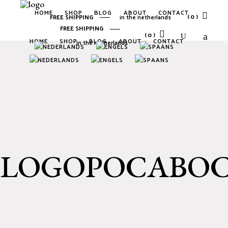
HOME
SHOP
BLOG
ABOUT
CONTACT
(0)
FREE SHIPPING
in the netherlands
FREE SHIPPING
(0)
HOME
SHOP
BLOG
ABOUT
CONTACT
in the netherlands
No products in the cart.
No products in the cart.
LOGOPOCABO