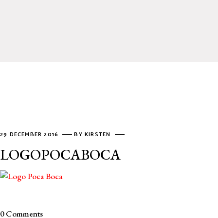
29 DECEMBER 2016
BY
KIRSTEN
LOGOPOCABOCA
0 Comments