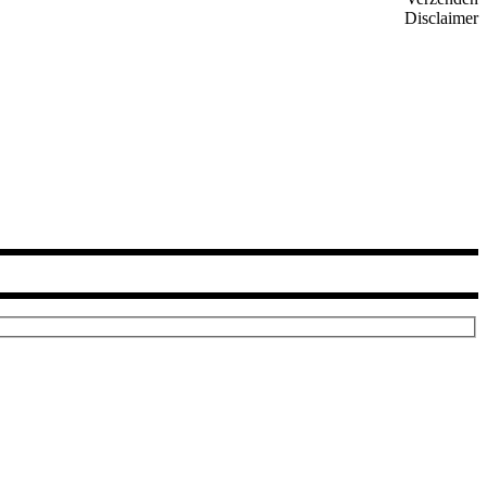
Disclaimer