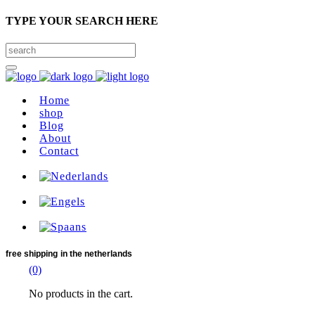
TYPE YOUR SEARCH HERE
Home
shop
Blog
About
Contact
free shipping
in the netherlands
(0)
No products in the cart.