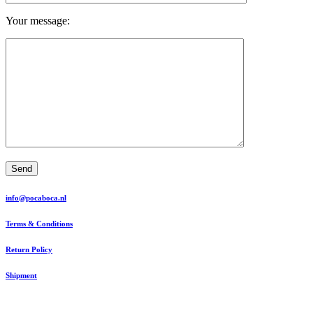
Your message:
Send
info@pocaboca.nl
Terms & Conditions
Return Policy
Shipment