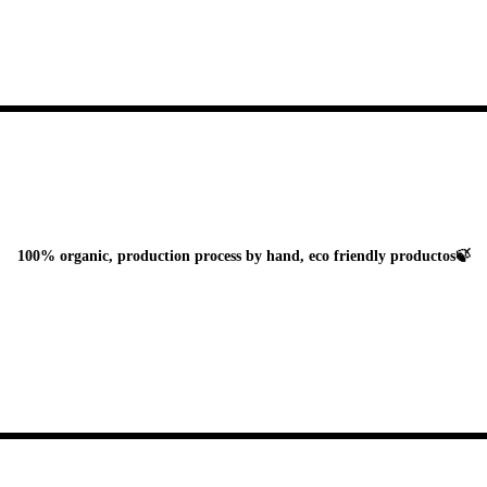
100% organic, production process by hand, eco friendly productos🍃