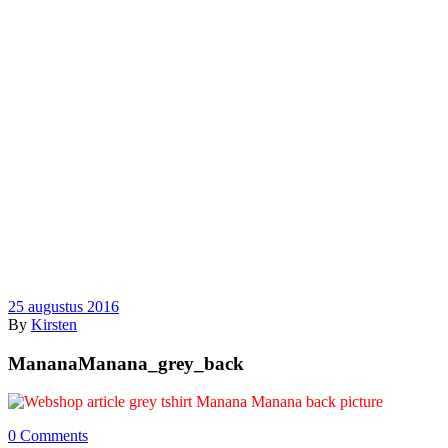
25 augustus 2016
By
Kirsten
MananaManana_grey_back
0 Comments