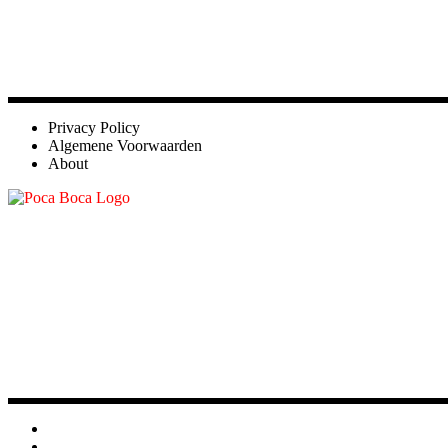
Privacy Policy
Algemene Voorwaarden
About