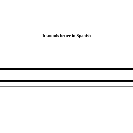
It sounds better in Spanish