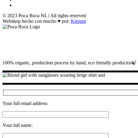
© 2023 Poca Boca NL | All rights reserved
Webshop hecho con mucho ♥ por:
Kirpunt
100% organic, production process by hand, eco friendly productos🍃
Your full email address:
Your full name: