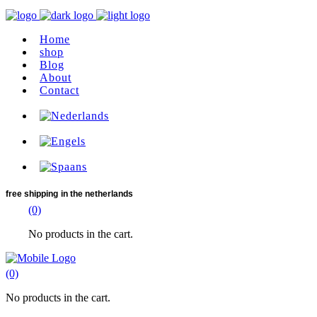
Home
shop
Blog
About
Contact
free shipping
in the netherlands
(0)
No products in the cart.
(0)
No products in the cart.