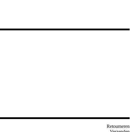
Retourneren
Verzenden