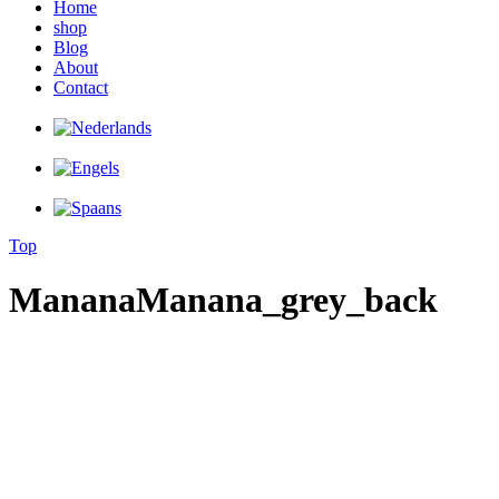
Home
shop
Blog
About
Contact
Top
MananaManana_grey_back