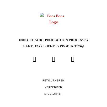
100% ORGANIC, PRODUCTION PROCESS BY
HAND, ECO FRIENDLY PRODUCTOS🍃
RETOURNEREN
VERZENDEN
DISCLAIMER