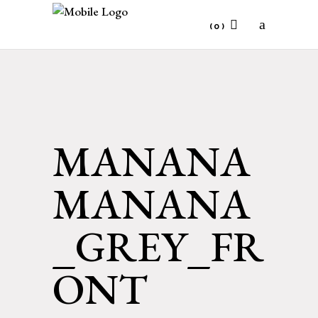
(0)
No products in the cart.
MANANA
MANANA
_GREY_FR
ONT