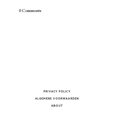
0 Comments
PRIVACY POLICY
ALGEMENE VOORWAARDEN
ABOUT