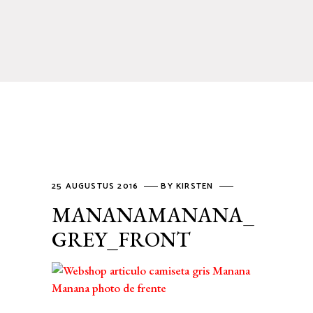
25 AUGUSTUS 2016
BY
KIRSTEN
MANANAMANANA_
GREY_FRONT