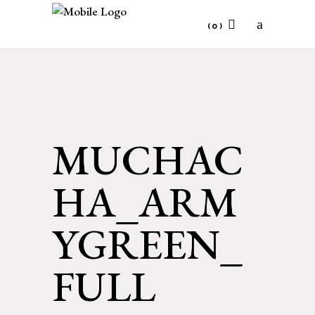
(0)
No products in the cart.
MUCHAC
HA_ARM
YGREEN_
FULL