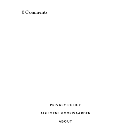
0 Comments
PRIVACY POLICY
ALGEMENE VOORWAARDEN
ABOUT