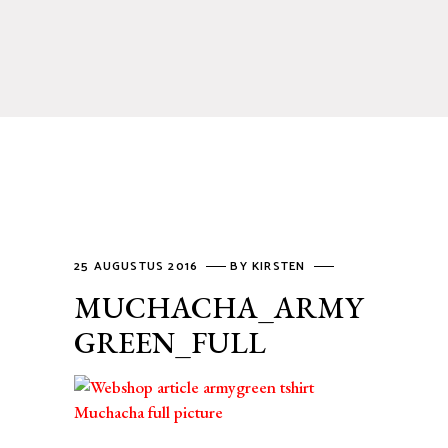
25 AUGUSTUS 2016
BY
KIRSTEN
MUCHACHA_ARMY
GREEN_FULL