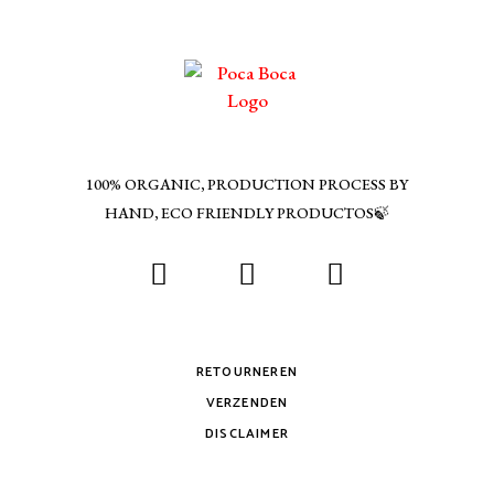
100% ORGANIC, PRODUCTION PROCESS BY
HAND, ECO FRIENDLY PRODUCTOS🍃
RETOURNEREN
VERZENDEN
DISCLAIMER