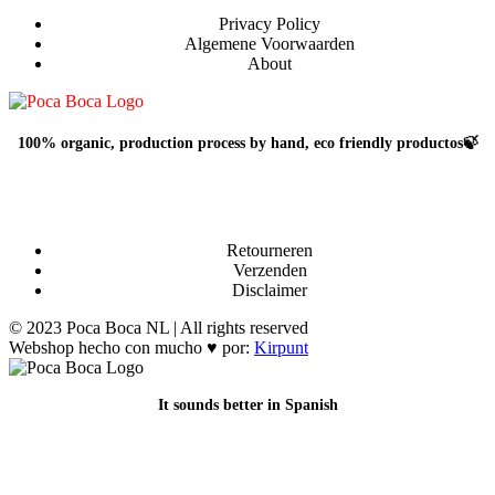
Privacy Policy
Algemene Voorwaarden
About
100% organic, production process by hand, eco friendly productos🍃
Retourneren
Verzenden
Disclaimer
© 2023 Poca Boca NL | All rights reserved
Webshop hecho con mucho ♥ por:
Kirpunt
It sounds better in Spanish