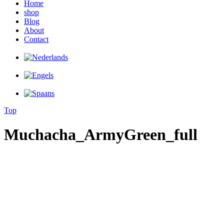
Home
shop
Blog
About
Contact
Top
Muchacha_ArmyGreen_full