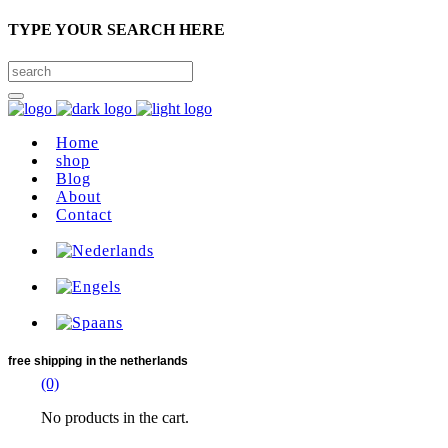
TYPE YOUR SEARCH HERE
Home
shop
Blog
About
Contact
free shipping
in the netherlands
(0)
No products in the cart.