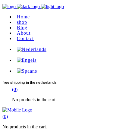
Home
shop
Blog
About
Contact
free shipping
in the netherlands
(0)
No products in the cart.
(0)
No products in the cart.