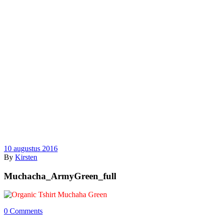
10 augustus 2016
By
Kirsten
Muchacha_ArmyGreen_full
0 Comments