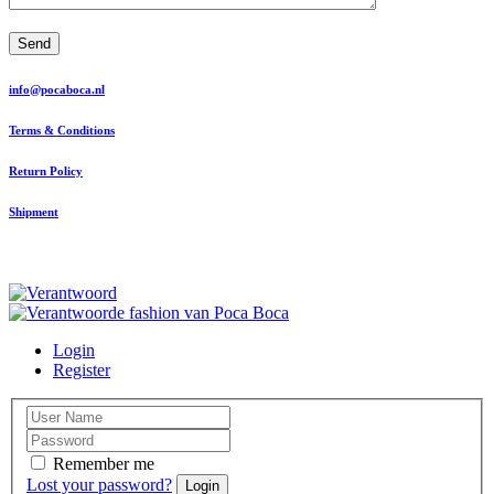
Send
info@pocaboca.nl
Terms & Conditions
Return Policy
Shipment
Login
Register
Remember me
Lost your password?
Login