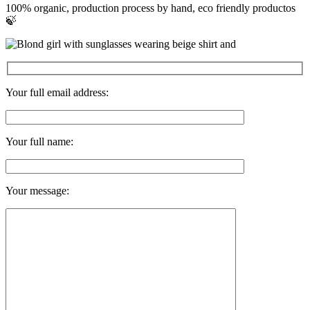
100% organic, production process by hand, eco friendly productos
🍃
Your full email address:
Your full name:
Your message: