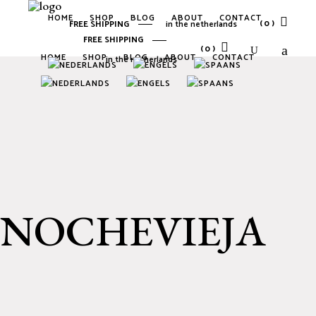
HOME
SHOP
BLOG
ABOUT
CONTACT
(0)
FREE SHIPPING
in the netherlands
FREE SHIPPING
(0)
HOME
SHOP
BLOG
ABOUT
CONTACT
in the netherlands
No products in the cart.
No products in the cart.
NOCHEVIEJA