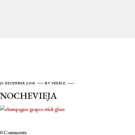
21 DECEMBER 2016
BY
VEERLE
NOCHEVIEJA
0 Comments