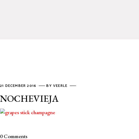
21 DECEMBER 2016
BY
VEERLE
NOCHEVIEJA
0 Comments