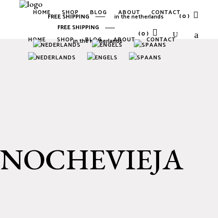
HOME
SHOP
BLOG
ABOUT
CONTACT
(0)
FREE SHIPPING
in the netherlands
FREE SHIPPING
(0)
HOME
SHOP
BLOG
ABOUT
CONTACT
in the netherlands
No products in the cart.
No products in the cart.
NOCHEVIEJA