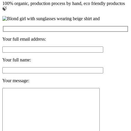
100% organic, production process by hand, eco friendly productos
🍃
Your full email address:
Your full name:
Your message: