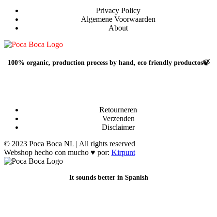
Privacy Policy
Algemene Voorwaarden
About
100% organic, production process by hand, eco friendly productos🍃
Retourneren
Verzenden
Disclaimer
© 2023 Poca Boca NL | All rights reserved
Webshop hecho con mucho ♥ por:
Kirpunt
It sounds better in Spanish