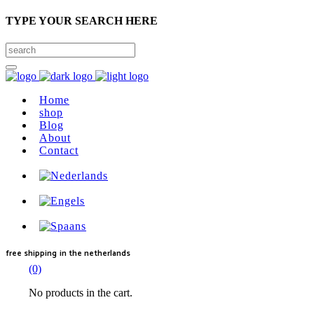
TYPE YOUR SEARCH HERE
Home
shop
Blog
About
Contact
free shipping
in the netherlands
(0)
No products in the cart.