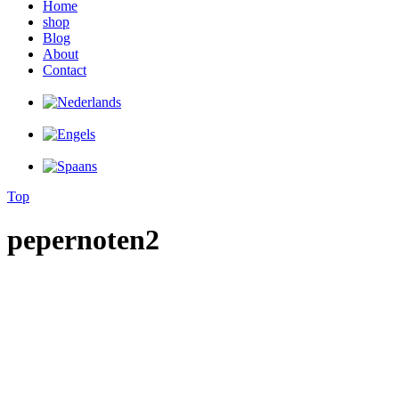
Home
shop
Blog
About
Contact
Top
pepernoten2