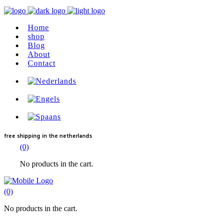
Home
shop
Blog
About
Contact
free shipping
in the netherlands
(0)
No products in the cart.
(0)
No products in the cart.