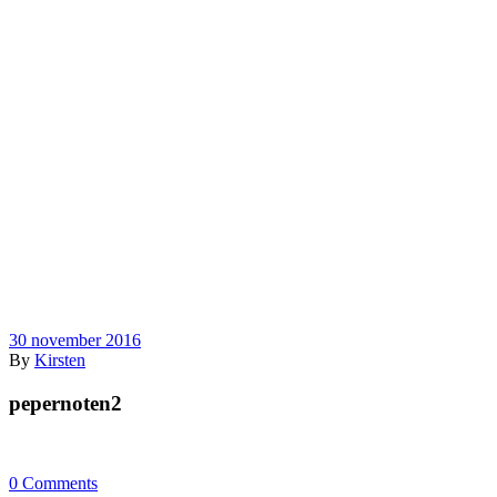
30 november 2016
By
Kirsten
pepernoten2
0 Comments