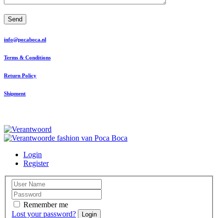
Send
info@pocaboca.nl
Terms & Conditions
Return Policy
Shipment
Login
Register
Remember me
Lost your password?
Login