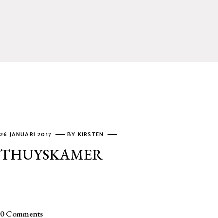
26 JANUARI 2017
BY
KIRSTEN
THUYSKAMER
0 Comments