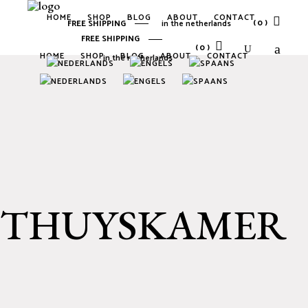
HOME
SHOP
BLOG
ABOUT
CONTACT
(0)
FREE SHIPPING
in the netherlands
FREE SHIPPING
(0)
HOME
SHOP
BLOG
ABOUT
CONTACT
in the netherlands
No products in the cart.
No products in the cart.
THUYSKAMER