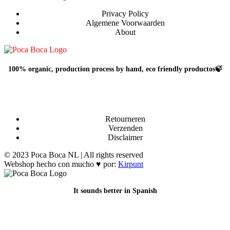
gekozen
worden
Privacy Policy
op
Algemene Voorwaarden
de
About
productpagina
100% organic, production process by hand, eco friendly productos🍃
Retourneren
Verzenden
Disclaimer
© 2023 Poca Boca NL | All rights reserved
Webshop hecho con mucho ♥ por:
Kirpunt
It sounds better in Spanish