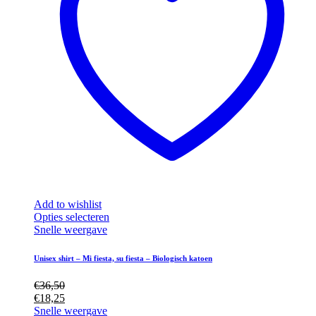
Add to wishlist
Dit
Opties selecteren
product
Snelle weergave
heeft
meerdere
Unisex shirt – Mi fiesta, su fiesta – Biologisch katoen
variaties.
Deze
€
36,50
optie
€
18,25
kan
Snelle weergave