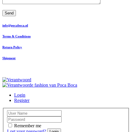
Send
info@pocaboca.nl
Terms & Conditions
Return Policy
Shipment
Login
Register
Remember me
Lost your password?
Login