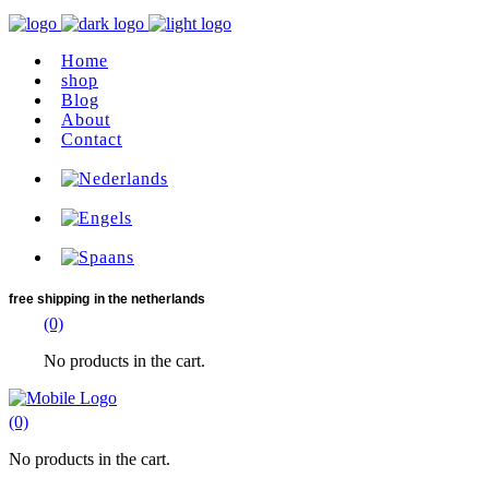
Home
shop
Blog
About
Contact
free shipping
in the netherlands
(0)
No products in the cart.
(0)
No products in the cart.