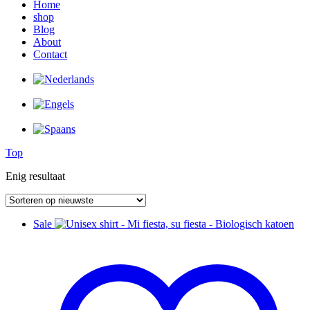
Home
shop
Blog
About
Contact
Top
Enig resultaat
Sale