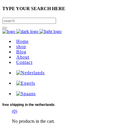
TYPE YOUR SEARCH HERE
Home
shop
Blog
About
Contact
free shipping
in the netherlands
(0)
No products in the cart.