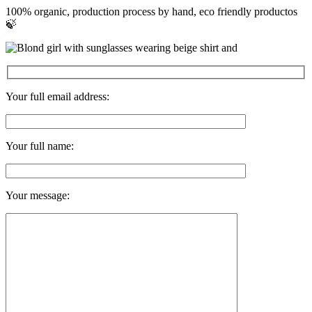
100% organic, production process by hand, eco friendly productos
🍃
Your full email address:
Your full name:
Your message: