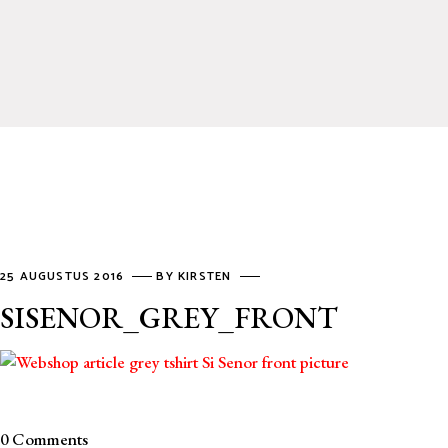
25 AUGUSTUS 2016
BY
KIRSTEN
SISENOR_GREY_FRONT
0 Comments