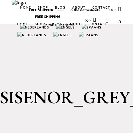
HOME
SHOP
BLOG
ABOUT
CONTACT
(0)
FREE SHIPPING
in the netherlands
FREE SHIPPING
(0)
HOME
SHOP
BLOG
ABOUT
CONTACT
in the netherlands
No products in the cart.
No products in the cart.
SISENOR_GRE