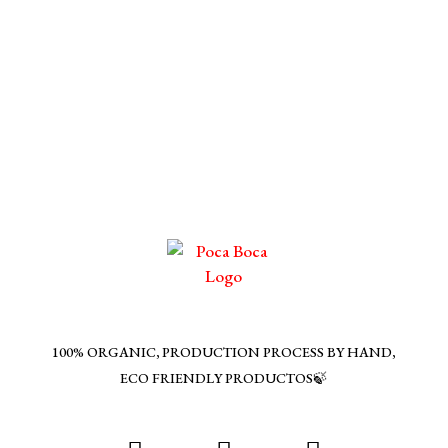
100% ORGANIC, PRODUCTION PROCESS BY HAND,
ECO FRIENDLY PRODUCTOS🍃