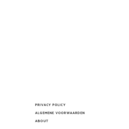
PRIVACY POLICY
ALGEMENE VOORWAARDEN
ABOUT