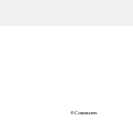
0 Comments