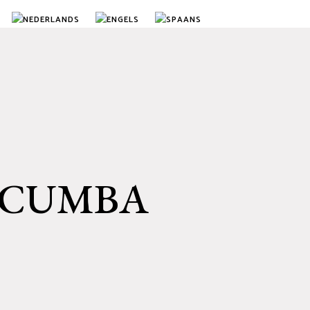
ACUMBA