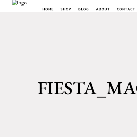
HOME
SHOP
BLOG
ABOUT
CONTACT
FIESTA_M