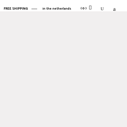
(0)
FREE SHIPPING
in the netherlands
No products in the cart.
No products in the cart.