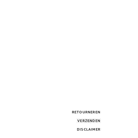
RETOURNEREN
VERZENDEN
DISCLAIMER