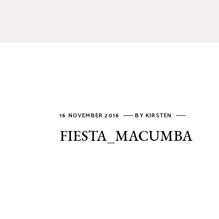
16 NOVEMBER 2016
BY
KIRSTEN
FIESTA_MACUMBA