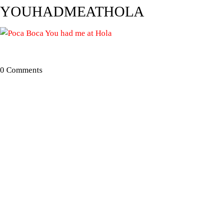
YOUHADMEATHOLA
0 Comments