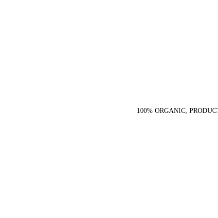
100% ORGANIC, PRODUC