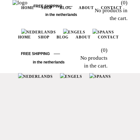
(0)
FREE SHIPPING
HOME
SHOP
BLOG
ABOUT
CONTACT
No products in
in the netherlands
the cart.
HOME
SHOP
BLOG
ABOUT
CONTACT
(0)
FREE SHIPPING
No products
in the netherlands
in the cart.