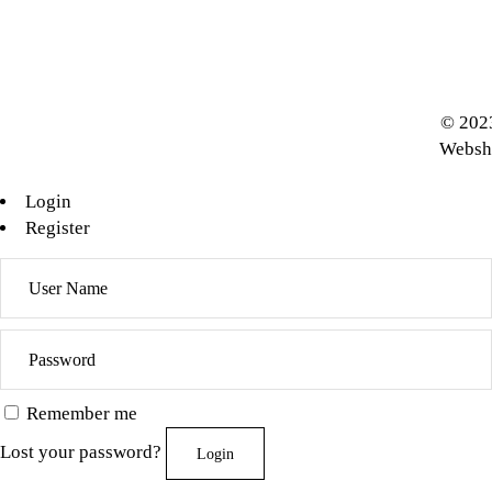
© 2023
Websh
Login
Register
Remember me
Lost your password?
Login