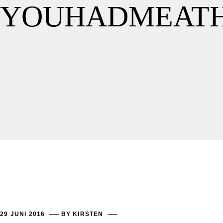
YOUHADMEAT
29 JUNI 2016
BY
KIRSTEN