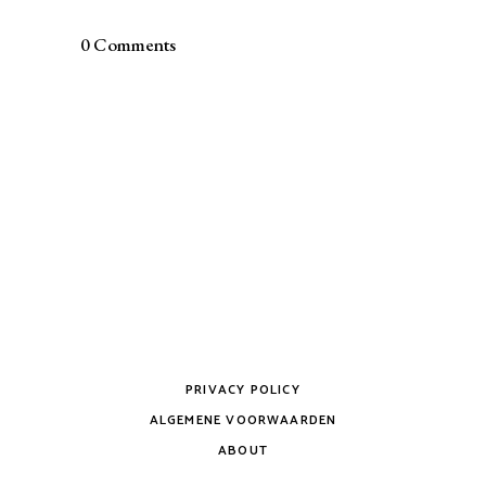
0 Comments
PRIVACY POLICY
ALGEMENE VOORWAARDEN
ABOUT