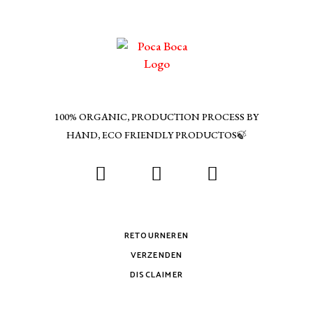
100% ORGANIC, PRODUCTION PROCESS BY
HAND, ECO FRIENDLY PRODUCTOS🍃
RETOURNEREN
VERZENDEN
DISCLAIMER