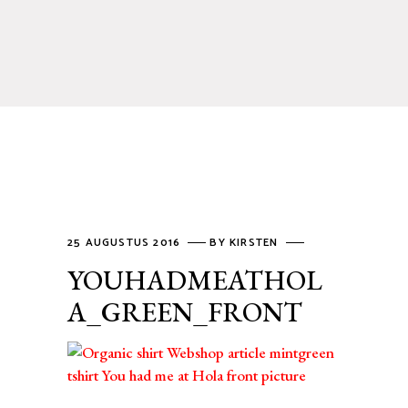
25 AUGUSTUS 2016
BY
KIRSTEN
YOUHADMEATHOL
A_GREEN_FRONT