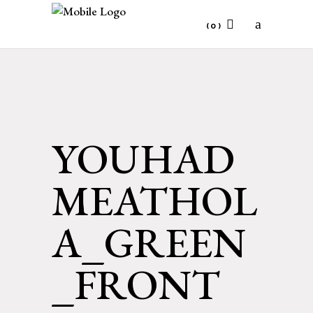
(0)
No products in the cart.
YOUHAD
MEATHOL
A_GREEN
_FRONT