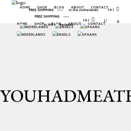
HOME
SHOP
BLOG
ABOUT
CONTACT
(0)
FREE SHIPPING
in the netherlands
FREE SHIPPING
(0)
HOME
SHOP
BLOG
ABOUT
CONTACT
in the netherlands
No products in the cart.
No products in the cart.
YOUHADMEATH