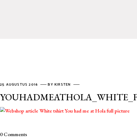
25 AUGUSTUS 2016
BY
KIRSTEN
YOUHADMEATHOLA_WHITE_
0 Comments