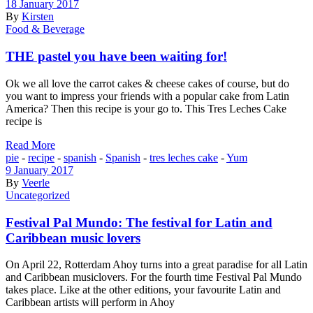
18 January 2017
By
Kirsten
Food & Beverage
THE pastel you have been waiting for!
Ok we all love the carrot cakes & cheese cakes of course, but do
you want to impress your friends with a popular cake from Latin
America? Then this recipe is your go to. This Tres Leches Cake
recipe is
Read More
pie
-
recipe
-
spanish
-
Spanish
-
tres leches cake
-
Yum
9 January 2017
By
Veerle
Uncategorized
Festival Pal Mundo: The festival for Latin and
Caribbean music lovers
On April 22, Rotterdam Ahoy turns into a great paradise for all Latin
and Caribbean musiclovers. For the fourth time Festival Pal Mundo
takes place. Like at the other editions, your favourite Latin and
Caribbean artists will perform in Ahoy