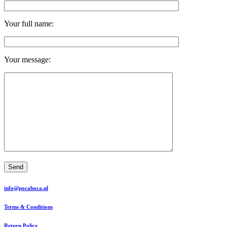
Your full name:
Your message:
Send
info@pocaboca.nl
Terms & Conditions
Return Policy