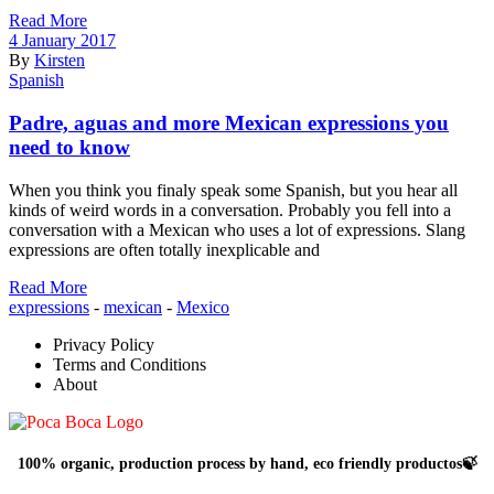
Read More
4 January 2017
By
Kirsten
Spanish
Padre, aguas and more Mexican expressions you
need to know
When you think you finaly speak some Spanish, but you hear all
kinds of weird words in a conversation. Probably you fell into a
conversation with a Mexican who uses a lot of expressions. Slang
expressions are often totally inexplicable and
Read More
expressions
-
mexican
-
Mexico
Privacy Policy
Terms and Conditions
About
100% organic, production process by hand, eco friendly productos🍃