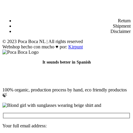
Return
Shipment
Disclaimer
© 2023 Poca Boca NL | All rights reserved
Webshop hecho con mucho ♥ por:
Kirpunt
It sounds better in Spanish
100% organic, production process by hand, eco friendly productos
🍃
Your full email address: