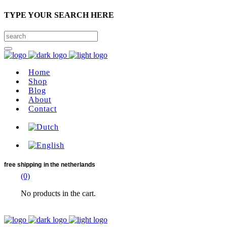
TYPE YOUR SEARCH HERE
Home
Shop
Blog
About
Contact
free shipping
in the netherlands
(0)
No products in the cart.