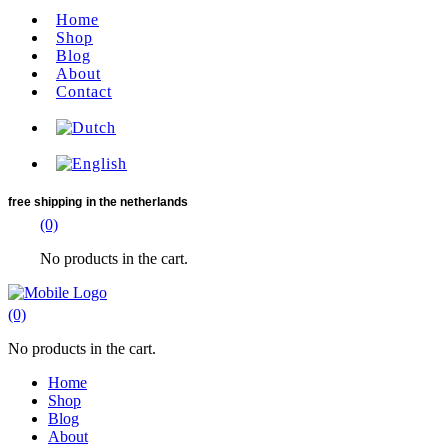
Home
Shop
Blog
About
Contact
free shipping
in the netherlands
(0)
No products in the cart.
(0)
No products in the cart.
Home
Shop
Blog
About