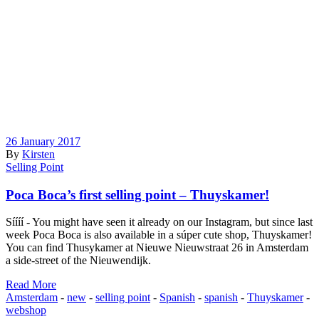
26 January 2017
By
Kirsten
Selling Point
Poca Boca’s first selling point – Thuyskamer!
Síííí - You might have seen it already on our Instagram, but since last
week Poca Boca is also available in a súper cute shop, Thuyskamer!
You can find Thusykamer at Nieuwe Nieuwstraat 26 in Amsterdam
a side-street of the Nieuwendijk.
Read More
Amsterdam
-
new
-
selling point
-
Spanish
-
spanish
-
Thuyskamer
-
webshop