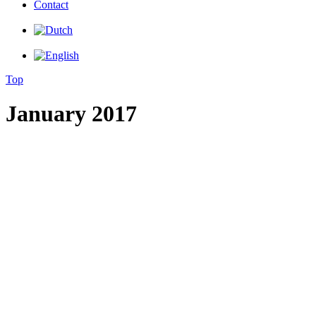
Contact
Top
January 2017