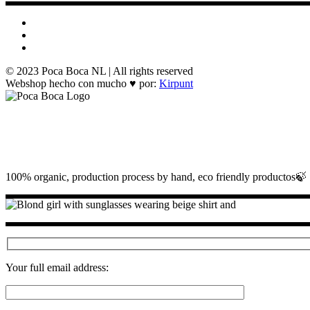
© 2023 Poca Boca NL | All rights reserved
Webshop hecho con mucho ♥ por:
Kirpunt
100% organic, production process by hand, eco friendly productos🍃
Your full email address: