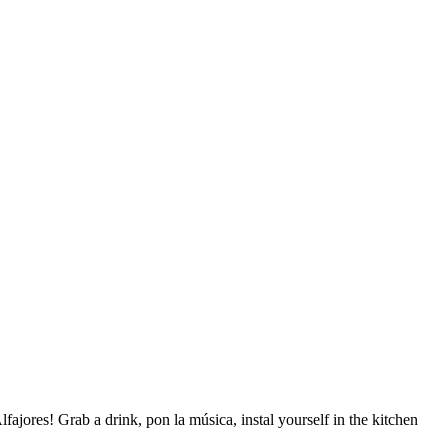
jores! Grab a drink, pon la música, instal yourself in the kitchen