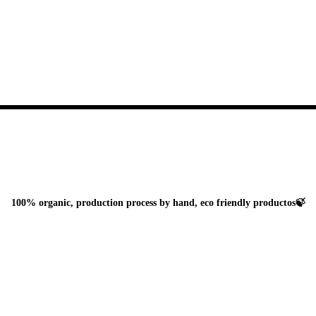
100% organic, production process by hand, eco friendly productos🍃