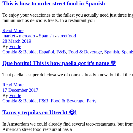
This is how to order street food in Spanish
To enjoy your vacaciones to the fullest you actually need just three in
muuuuuuchos delicious treats. In a restaurant you
Read More
market
-
mercado
-
Spanish
-
streetfood
28 March 2019
By
Veerle
Comida & Bebida
,
Español
,
F&B
,
Food & Beverage
,
Spanish
,
Spani
Que bonito! This is how paella got it’s name 💛
That paella is super deliciosa we of course already knew, but that the
Read More
17 December 2017
By
Veerle
Comida & Bebida
,
F&B
,
Food & Beverage
,
Party
Tacos y tequilas en Utrecht 😋!
In Amsterdam we could already find several taco-restaurants, but from 
American street food-restaurant has a