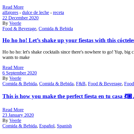
Read More
alfajores
-
dulce de leche
-
receta
22 December 2020
By
Veerle
Food & Beverage
,
Comida & Bebida
Ho ho ho! Let’s shake up your fiestas with this cóctele
Ho ho ho: let's shake cocktails since there's nowhere to go! Yup, b
wants to make
Read More
6 September 2020
By
Veerle
Comida & Bebida
,
Comida & Bebida
,
F&B
,
Food & Beverage
,
Food
This is how you make the perfect fiesta en tu casa 💃🏼
Read More
23 January 2020
By
Veerle
Comida & Bebida
,
Español
,
Spanish