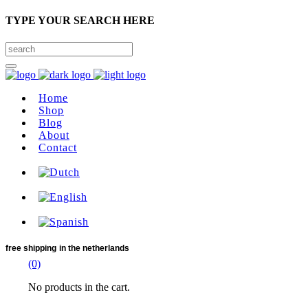
TYPE YOUR SEARCH HERE
Home
Shop
Blog
About
Contact
free shipping
in the netherlands
(0)
No products in the cart.