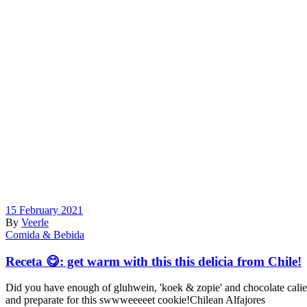
15 February 2021
By
Veerle
Comida & Bebida
Receta 😋: get warm with this this delicia from Chile!
Did you have enough of gluhwein, 'koek & zopie' and chocolate calient
and preparate for this swwweeeeet cookie!Chilean Alfajores