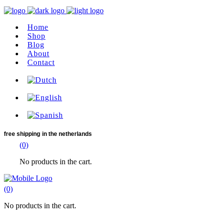
Home
Shop
Blog
About
Contact
free shipping
in the netherlands
(0)
No products in the cart.
(0)
No products in the cart.