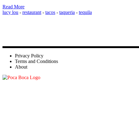
Read More
lucy lou
-
restaurant
-
tacos
-
taqueria
-
tequila
Privacy Policy
Terms and Conditions
About