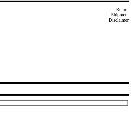
Return
Shipment
Disclaimer