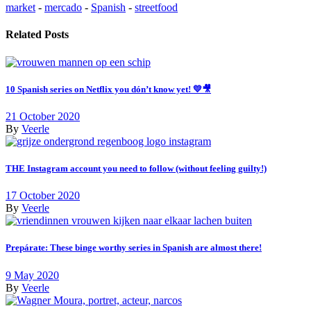
market
-
mercado
-
Spanish
-
streetfood
Related Posts
10 Spanish series on Netflix you dón’t know yet! 💛🎥
21 October 2020
By
Veerle
THE Instagram account you need to follow (without feeling guilty!)
17 October 2020
By
Veerle
Prepárate: These binge worthy series in Spanish are almost there!
9 May 2020
By
Veerle