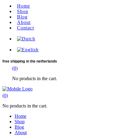
Home
Shop
Blog
About
Contact
free shipping
in the netherlands
(0)
No products in the cart.
(0)
No products in the cart.
Home
Shop
Blog
About