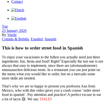
Contact
Top
23 January 2020
By
Veerle
Comida & Bebida
,
Español
,
Spanish
This is how to order street food in Spanish
To enjoy your vacaciones to the fullest you actually need just three
ingredients: fun, fiesta and food! Right? Especially the last one is not
always that easy to implement, since there are (afortunademente)
muuuuuuchos delicious treats. In a restaurant you can just point on
the menu what you would like to order, but on a mercado some
more skills are needed.
That’s why we are so happy to present you profesora Ana from
Mexico, who with this video gives you a crash course ‘order street
food in spanish’. Pay attention and practice! A perfect excuse to eat
a lot of tacos 😋. We say:
DALE
!