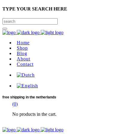
TYPE YOUR SEARCH HERE
Home
Shop
Blog
About
Contact
free shipping
in the netherlands
(0)
No products in the cart.