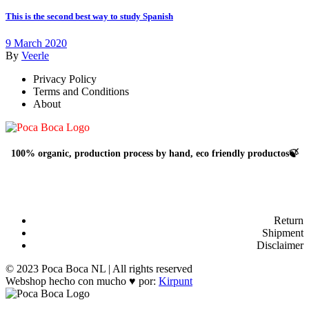
This is the second best way to study Spanish
9 March 2020
By
Veerle
Privacy Policy
Terms and Conditions
About
100% organic, production process by hand, eco friendly productos🍃
Return
Shipment
Disclaimer
© 2023 Poca Boca NL | All rights reserved
Webshop hecho con mucho ♥ por:
Kirpunt