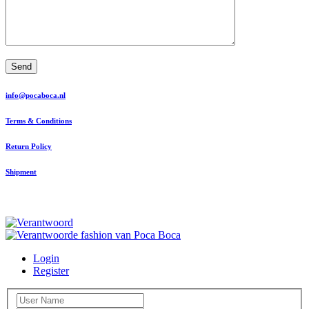
Send
info@pocaboca.nl
Terms & Conditions
Return Policy
Shipment
Login
Register