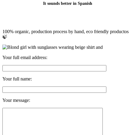
It sounds better in Spanish
100% organic, production process by hand, eco friendly productos
🍃
Your full email address:
Your full name:
Your message: