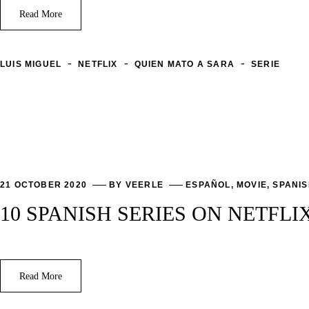
Read More
-
-
-
LUIS MIGUEL
NETFLIX
QUIEN MATO A SARA
SERIE
21 OCTOBER 2020
BY
VEERLE
ESPAÑOL
,
MOVIE
,
SPANI
10 SPANISH SERIES ON NETFLI
Read More