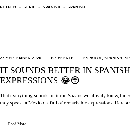
-
-
-
NETFLIX
SERIE
SPANISH
SPANISH
22 SEPTEMBER 2020
BY
VEERLE
ESPAÑOL
,
SPANISH
,
SP
IT SOUNDS BETTER IN SPANIS
EXPRESSIONS 😂😳
That everything sounds better in Spaans we already knew, but w
they speak in Mexico is full of remarkable expressions. Here ar
Read More