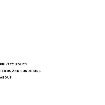
PRIVACY POLICY
TERMS AND CONDITIONS
ABOUT