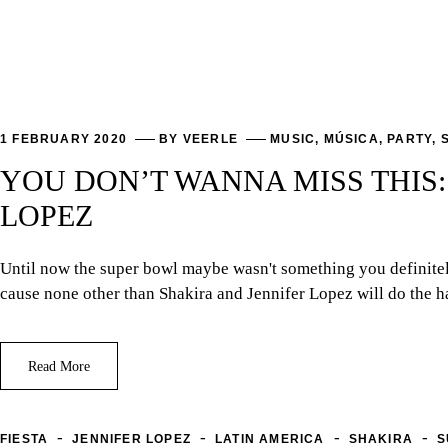
1 FEBRUARY 2020
BY
VEERLE
MUSIC
,
MÚSICA
,
PARTY
,
YOU DON’T WANNA MISS THIS
LOPEZ
Until now the super bowl maybe wasn't something you definitely 
cause none other than Shakira and Jennifer Lopez will do the h
Read More
-
-
-
-
FIESTA
JENNIFER LOPEZ
LATIN AMERICA
SHAKIRA
S