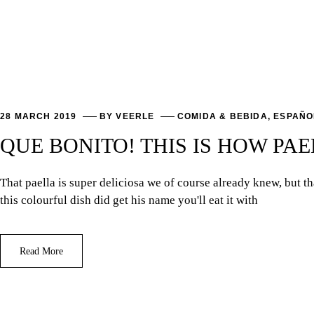
28 MARCH 2019
BY
VEERLE
COMIDA & BEBIDA
,
ESPAÑO
QUE BONITO! THIS IS HOW PAE
That paella is super deliciosa we of course already knew, but 
this colourful dish did get his name you'll eat it with
Read More