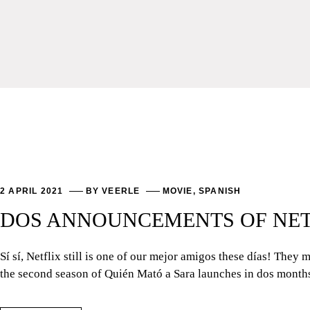
2 APRIL 2021
BY
VEERLE
MOVIE
,
SPANISH
DOS ANNOUNCEMENTS OF NETF
Sí sí, Netflix still is one of our mejor amigos these días! The
the second season of Quién Mató a Sara launches in dos month