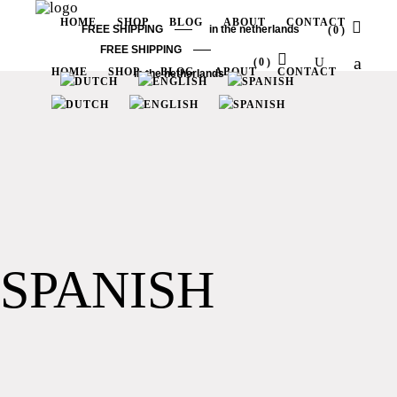
HOME
SHOP
BLOG
ABOUT
CONTACT
FREE SHIPPING
in the netherlands
(0)
FREE SHIPPING
(0)
HOME
SHOP
BLOG
ABOUT
CONTACT
in the netherlands
No products in the cart.
No products in the cart.
SPANISH