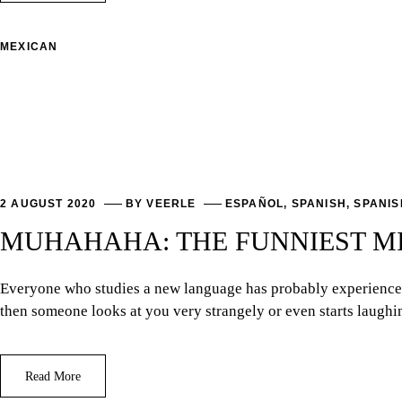
MEXICAN
2 AUGUST 2020
BY
VEERLE
ESPAÑOL
,
SPANISH
,
SPANIS
MUHAHAHA: THE FUNNIEST MI
Everyone who studies a new language has probably experienced 
then someone looks at you very strangely or even starts laug
Read More